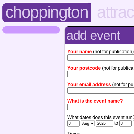
choppington
attra
add event
Your name
(not for publication)
Your postcode
(not for publica
Your email address
(not for pu
What is the event name?
What dates does this event run
to
Times