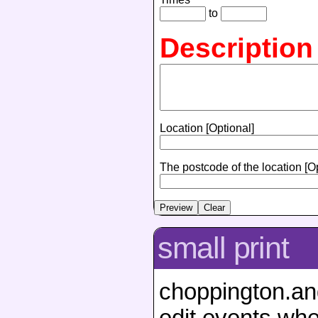
to
Description
Location [Optional]
The postcode of the location [O
small print
choppington.ang
edit events whe