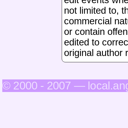
not limited to, 
commercial natu
or contain offen
edited to correc
original author 
© 2000 - 2007 — local.an